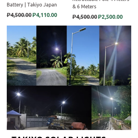
Battery | Takiyo Japan
& 6 Meters
Regular
₱4,500.00
₱4,110.00
Regular
₱4,500.00
₱2,500.00
price
price