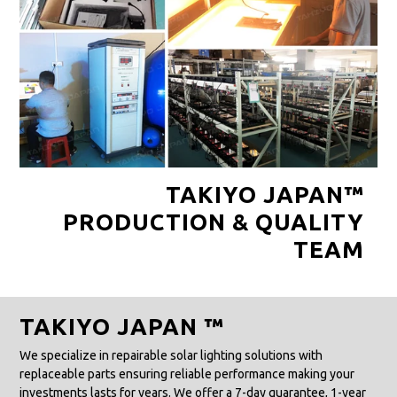
TAKIYO JAPAN™
PRODUCTION & QUALITY
TEAM
TAKIYO JAPAN ™
We specialize in repairable solar lighting solutions with
replaceable parts ensuring reliable performance making your
investments lasts for years. We offer a 7-day guarantee, 1-year