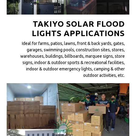
TAKIYO SOLAR FLOOD
LIGHTS APPLICATIONS
Ideal for farms, patios, lawns, front & back yards, gates,
garages, swimming pools, construction sites, stores,
warehouses, buildings, billboards, marquee signs, store
signs, indoor & outdoor sports & recreational facilities,
indoor & outdoor emergency lights, camping & other
outdoor activities, etc.