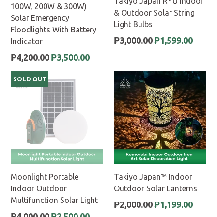
Takiyo Japan RYŪ Indoor
100W, 200W & 300W)
& Outdoor Solar String
Solar Emergency
Light Bulbs
Floodlights With Battery
Regular
₱3,000.00
₱1,599.00
Indicator
price
Regular
₱4,200.00
₱3,500.00
price
SOLD OUT
Moonlight Portable
Takiyo Japan™ Indoor
Indoor Outdoor
Outdoor Solar Lanterns
Multifunction Solar Light
Regular
₱2,000.00
₱1,199.00
price
Regular
₱4,000.00
₱2,500.00