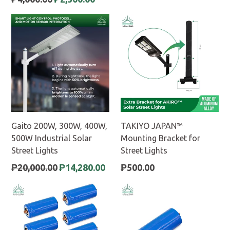
price
Gaito 200W, 300W, 400W,
TAKIYO JAPAN™
500W Industrial Solar
Mounting Bracket for
Street Lights
Street Lights
Regular
Regular
₱20,000.00
₱14,280.00
₱500.00
price
price