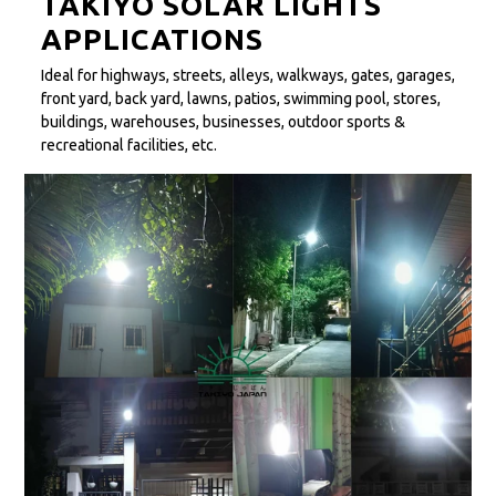
TAKIYO SOLAR LIGHTS
APPLICATIONS
Ideal for highways, streets, alleys, walkways, gates, garages,
front yard, back yard, lawns, patios, swimming pool, stores,
buildings, warehouses, businesses, outdoor sports &
recreational facilities, etc.