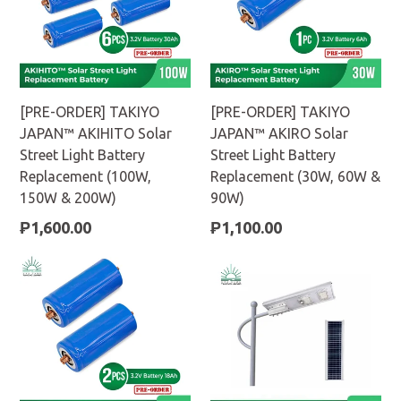
[PRE-ORDER] TAKIYO
[PRE-ORDER] TAKIYO
JAPAN™ AKIHITO Solar
JAPAN™ AKIRO Solar
Street Light Battery
Street Light Battery
Replacement (100W,
Replacement (30W, 60W &
150W & 200W)
90W)
Regular
Regular
₱1,600.00
₱1,100.00
price
price