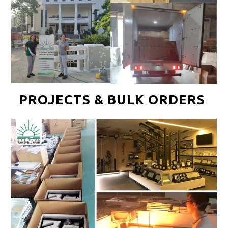
PROJECTS & BULK ORDERS