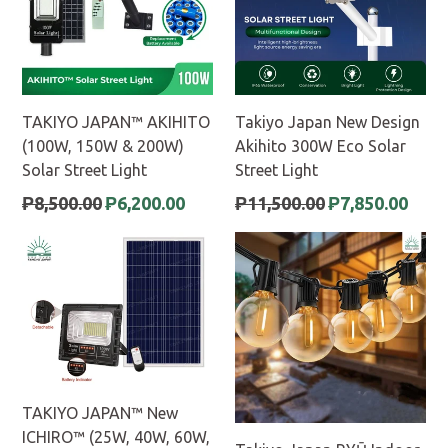
TAKIYO JAPAN™ AKIHITO
Takiyo Japan New Design
(100W, 150W & 200W)
Akihito 300W Eco Solar
Solar Street Light
Street Light
Regular
Regular
₱8,500.00
₱6,200.00
₱11,500.00
₱7,850.00
price
price
TAKIYO JAPAN™ New
ICHIRO™ (25W, 40W, 60W,