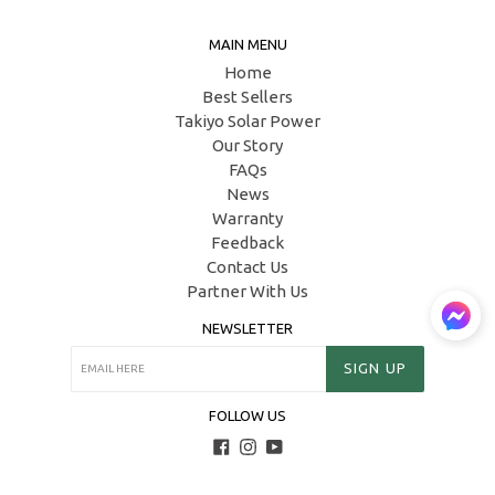
MAIN MENU
Home
Best Sellers
Takiyo Solar Power
Our Story
FAQs
News
Warranty
Feedback
Contact Us
Partner With Us
NEWSLETTER
SIGN UP
FOLLOW US
Facebook
Instagram
YouTube