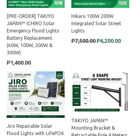
[PRE-ORDER] TAKIYO
Hikaru 100W 200W
JAPAN™ ICHIRO Solar
Integrated Solar Street
Emergency Flood Lights
Lights
Battery Replacement
Regular
₱7,500.00
₱6,200.00
(60W, 100W, 200W &
price
300W)
Regular
₱1,400.00
price
TAKIYO JAPAN™
Jiro Repairable Solar
Mounting Bracket &
Flood Lights with LiFePO4
Retractable Pole 4 Meters