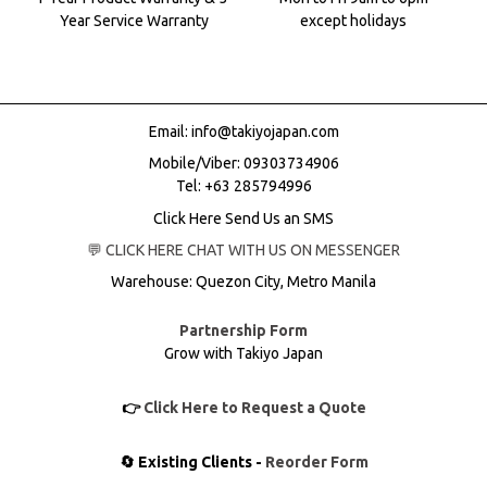
Year Service Warranty
except holidays
Email:
info@takiyojapan.com
Mobile/Viber:
09303734906
Tel: +63 285794996
Click Here Send Us an SMS
💬 CLICK HERE CHAT WITH US ON MESSENGER
Warehouse: Quezon City, Metro Manila
Partnership Form
Grow with Takiyo Japan
👉
Click Here to Request a Quote
🔄 Existing Clients -
Reorder Form