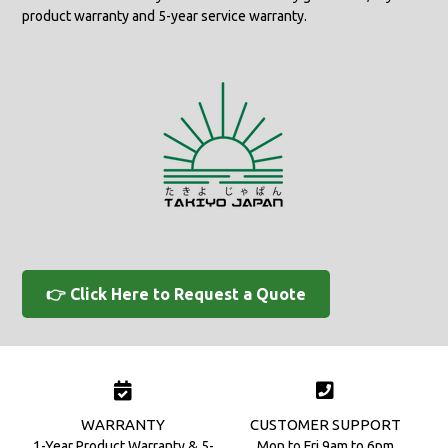
product warranty and 5-year service warranty.
👉 Click Here to Request a Quote
WARRANTY
CUSTOMER SUPPORT
1-Year Product Warranty & 5-
Mon to Fri 9am to 6pm